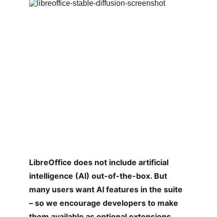
LibreOffice does not include artificial 
intelligence (AI) out-of-the-box. But 
many users want AI features in the suite 
– so we encourage developers to make 
them available as optional extensions. 