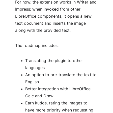
For now, the extension works in Writer and 
Impress; when invoked from other 
LibreOffice components, it opens a new 
text document and inserts the image 
along with the provided text.
The roadmap includes:
Translating the plugin to other 
languages
An option to pre-translate the text to 
English
Better integration with LibreOffice 
Calc and Draw
Earn 
kudos
, rating the images to 
have more priority when requesting 