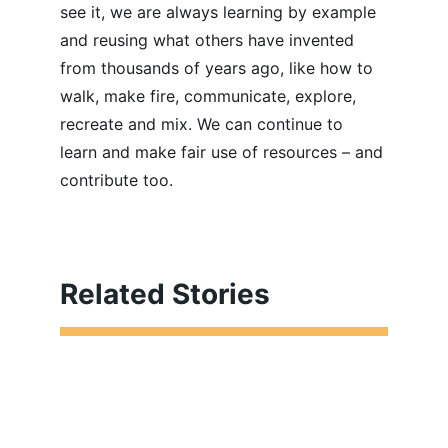
see it, we are always learning by example 
and reusing what others have invented 
from thousands of years ago, like how to 
walk, make fire, communicate, explore, 
recreate and mix. We can continue to 
learn and make fair use of resources – and 
contribute too.
Related Stories