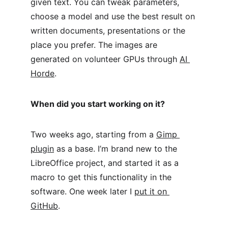
given text. You can tweak parameters, 
choose a model and use the best result on 
written documents, presentations or the 
place you prefer. The images are 
generated on volunteer GPUs through 
AI 
Horde
.
When did you start working on it?
Two weeks ago, starting from a 
Gimp 
plugin
 as a base. I’m brand new to the 
LibreOffice project, and started it as a 
macro to get this functionality in the 
software. One week later I 
put it on 
GitHub
.