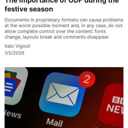
The importance of ODF during the
festive season
Documents in proprietary formats can cause problems
at the worst possible moment and, in any case, do not
allow complete control over the content: fonts
change, layouts break and comments disappear.
Italo Vignoli
1/5/2026