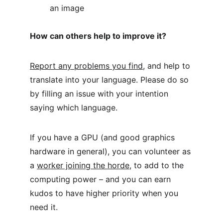
an image
How can others help to improve it?
Report any problems you find
, and help to 
translate into your language. Please do so 
by filling an issue with your intention 
saying which language.
If you have a GPU (and good graphics 
hardware in general), you can volunteer as 
a 
worker joining the horde
, to add to the 
computing power – and you can earn 
kudos to have higher priority when you 
need it.