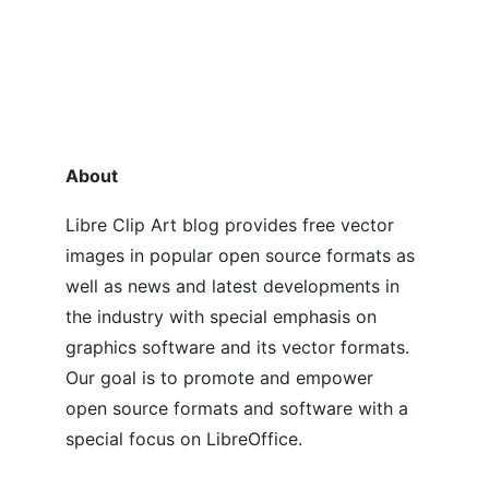
About
Libre Clip Art blog provides free vector 
images in popular open source formats as 
well as news and latest developments in 
the industry with special emphasis on 
graphics software and its vector formats. 
Our goal is to promote and empower 
open source formats and software with a 
special focus on LibreOffice.