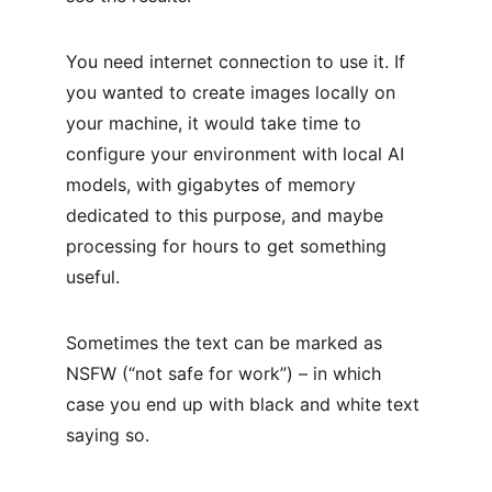
You need internet connection to use it. If 
you wanted to create images locally on 
your machine, it would take time to 
configure your environment with local AI 
models, with gigabytes of memory 
dedicated to this purpose, and maybe 
processing for hours to get something 
useful.
Sometimes the text can be marked as 
NSFW (“not safe for work”) – in which 
case you end up with black and white text 
saying so.