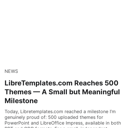
NEWS
LibreTemplates.com Reaches 500
Themes — A Small but Meaningful
Milestone
Today, Libretemplates.com reached a milestone I’m
genuinely proud of: 500 uploaded themes for
PowerPoint and LibreOffice Impress, available in both