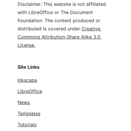
Disclaimer: This website is not affiliated 
with LibreOffice or The Document 
Foundation. The content produced or 
distributed is covered under 
Creative 
Commons Attribution-Share Alike 3.0 
License.
Site Links
Inkscape
LibreOffice
News
Templates
Tutorials