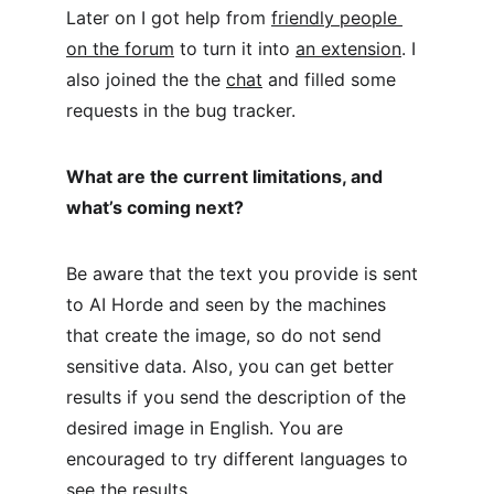
Later on I got help from 
friendly people 
on the forum
 to turn it into 
an extension
. I 
also joined the the 
chat
 and filled some 
requests in the bug tracker.
What are the current limitations, and 
what’s coming next?
Be aware that the text you provide is sent 
to AI Horde and seen by the machines 
that create the image, so do not send 
sensitive data. Also, you can get better 
results if you send the description of the 
desired image in English. You are 
encouraged to try different languages to 
see the results.