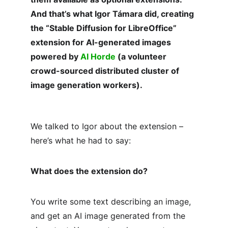
And that’s what Igor Támara did, creating 
the “Stable Diffusion for LibreOffice” 
extension for AI-generated images 
powered by 
AI Horde
 (a volunteer 
crowd-sourced distributed cluster of 
image generation workers).
We talked to Igor about the extension – 
here’s what he had to say:
What does the extension do?
You write some text describing an image, 
and get an AI image generated from the 