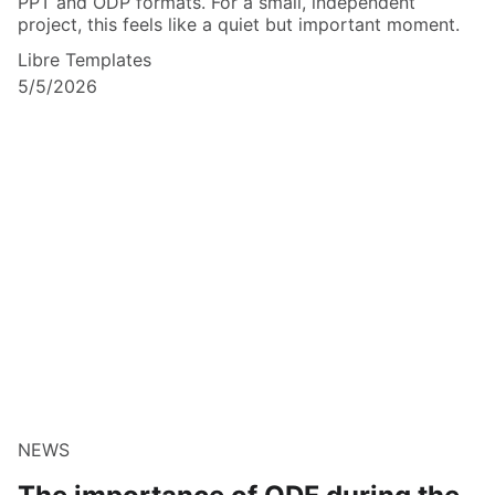
PPT and ODP formats. For a small, independent
project, this feels like a quiet but important moment.
Libre Templates
5/5/2026
NEWS