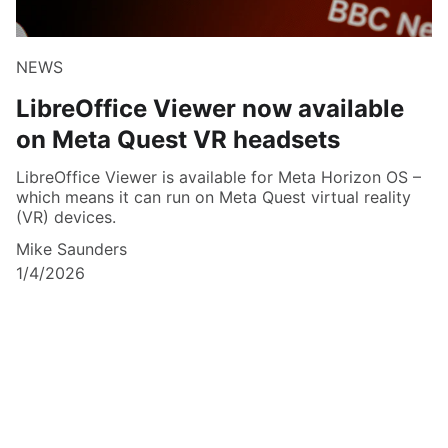
NEWS
LibreOffice Viewer now available
on Meta Quest VR headsets
LibreOffice Viewer is available for Meta Horizon OS –
which means it can run on Meta Quest virtual reality
(VR) devices.
Mike Saunders
1/4/2026