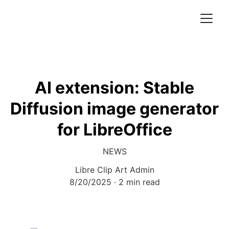
AI extension: Stable
Diffusion image generator
for LibreOffice
NEWS
Libre Clip Art Admin
8/20/2025
2 min read