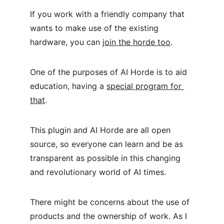
If you work with a friendly company that 
wants to make use of the existing 
hardware, you can 
join the horde too
.
One of the purposes of AI Horde is to aid 
education, having a 
special program for 
that
.
This plugin and AI Horde are all open 
source, so everyone can learn and be as 
transparent as possible in this changing 
and revolutionary world of AI times.
There might be concerns about the use of 
products and the ownership of work. As I 