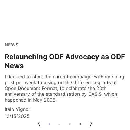
NEWS
Relaunching ODF Advocacy as ODF
News
I decided to start the current campaign, with one blog
post per week focusing on the different aspects of
Open Document Format, to celebrate the 20th
anniversary of the standardisation by OASIS, which
happened in May 2005.
Italo Vignoli
12/15/2025
1
2
3
4