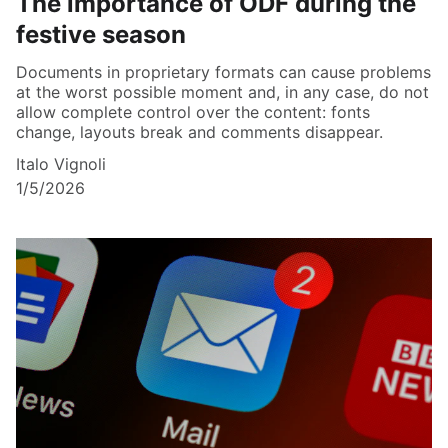
The importance of ODF during the
festive season
Documents in proprietary formats can cause problems
at the worst possible moment and, in any case, do not
allow complete control over the content: fonts
change, layouts break and comments disappear.
Italo Vignoli
1/5/2026