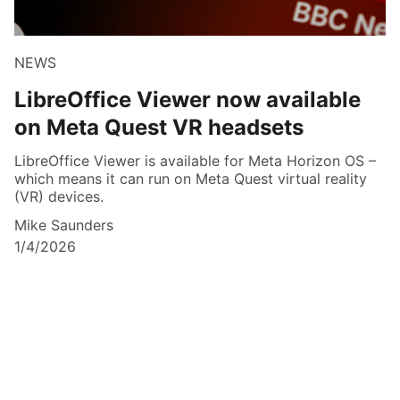
NEWS
LibreOffice Viewer now available
on Meta Quest VR headsets
LibreOffice Viewer is available for Meta Horizon OS –
which means it can run on Meta Quest virtual reality
(VR) devices.
Mike Saunders
1/4/2026