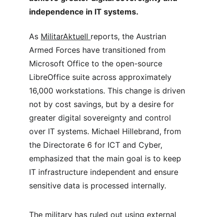
independence in IT systems.
As 
MilitarAktuell 
reports, the Austrian 
Armed Forces have transitioned from 
Microsoft Office to the open-source 
LibreOffice suite across approximately 
16,000 workstations. This change is driven 
not by cost savings, but by a desire for 
greater digital sovereignty and control 
over IT systems. Michael Hillebrand, from 
the Directorate 6 for ICT and Cyber, 
emphasized that the main goal is to keep 
IT infrastructure independent and ensure 
sensitive data is processed internally.
The military has ruled out using external 