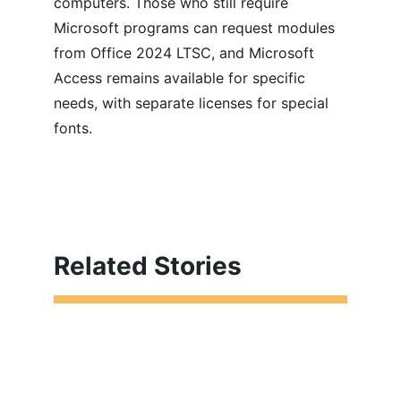
computers. Those who still require 
Microsoft programs can request modules 
from Office 2024 LTSC, and Microsoft 
Access remains available for specific 
needs, with separate licenses for special 
fonts.
Related Stories