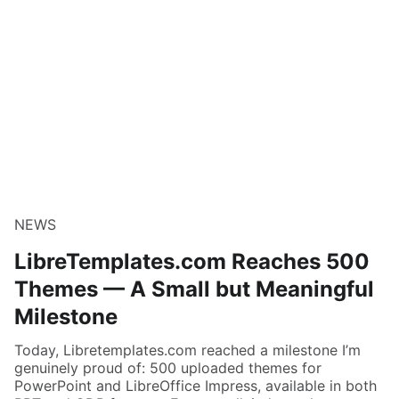
NEWS
LibreTemplates.com Reaches 500
Themes — A Small but Meaningful
Milestone
Today, Libretemplates.com reached a milestone I’m
genuinely proud of: 500 uploaded themes for
PowerPoint and LibreOffice Impress, available in both