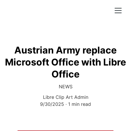
Austrian Army replace
Microsoft Office with Libre
Office
NEWS
Libre Clip Art Admin
9/30/2025
1 min read