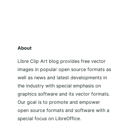
About
Libre Clip Art blog provides free vector 
images in popular open source formats as 
well as news and latest developments in 
the industry with special emphasis on 
graphics software and its vector formats. 
Our goal is to promote and empower 
open source formats and software with a 
special focus on LibreOffice.