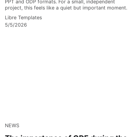
PPT and ODP formats. For a small, independent
project, this feels like a quiet but important moment.
Libre Templates
5/5/2026
NEWS