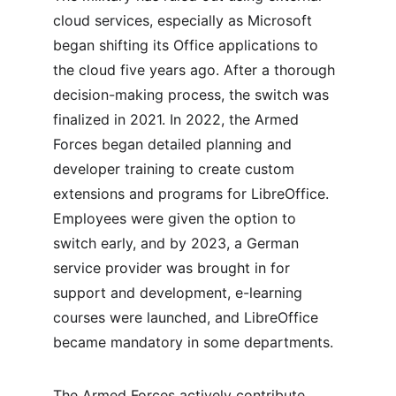
cloud services, especially as Microsoft 
began shifting its Office applications to 
the cloud five years ago. After a thorough 
decision-making process, the switch was 
finalized in 2021. In 2022, the Armed 
Forces began detailed planning and 
developer training to create custom 
extensions and programs for LibreOffice. 
Employees were given the option to 
switch early, and by 2023, a German 
service provider was brought in for 
support and development, e-learning 
courses were launched, and LibreOffice 
became mandatory in some departments.
The Armed Forces actively contribute 