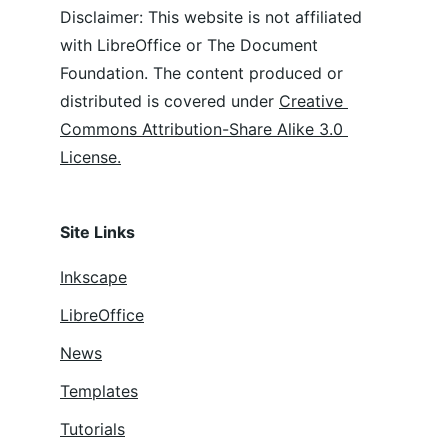
Disclaimer: This website is not affiliated 
with LibreOffice or The Document 
Foundation. The content produced or 
distributed is covered under 
Creative 
Commons Attribution-Share Alike 3.0 
License.
Site Links
Inkscape
LibreOffice
News
Templates
Tutorials