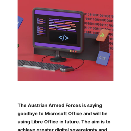
The Austrian Armed Forces is saying 
goodbye to Microsoft Office and will be 
using Libre Office in future. The aim is to 
achieve greater digital sovereignty and 