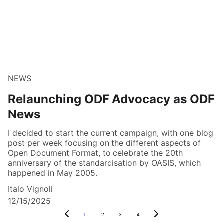
NEWS
Relaunching ODF Advocacy as ODF
News
I decided to start the current campaign, with one blog
post per week focusing on the different aspects of
Open Document Format, to celebrate the 20th
anniversary of the standardisation by OASIS, which
happened in May 2005.
Italo Vignoli
12/15/2025
1
2
3
4