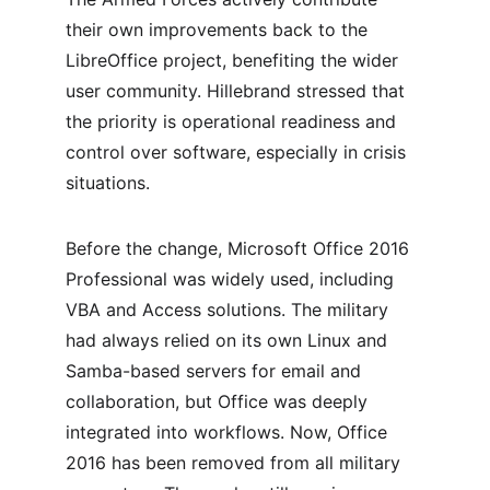
their own improvements back to the 
LibreOffice project, benefiting the wider 
user community. Hillebrand stressed that 
the priority is operational readiness and 
control over software, especially in crisis 
situations.
Before the change, Microsoft Office 2016 
Professional was widely used, including 
VBA and Access solutions. The military 
had always relied on its own Linux and 
Samba-based servers for email and 
collaboration, but Office was deeply 
integrated into workflows. Now, Office 
2016 has been removed from all military 