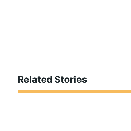
Related Stories