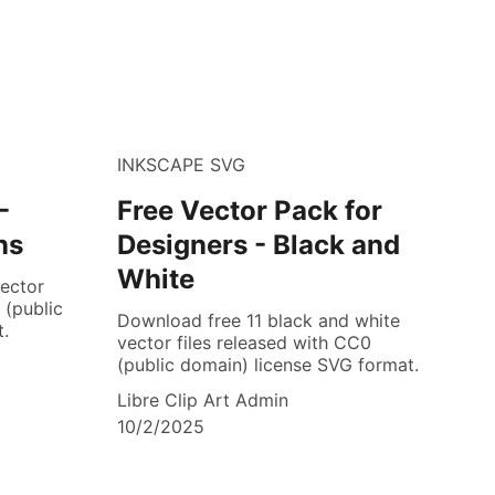
INKSCAPE SVG
-
Free Vector Pack for
ns
Designers - Black and
White
ector
 (public
Download free 11 black and white
.
vector files released with CC0
(public domain) license SVG format.
Libre Clip Art Admin
10/2/2025