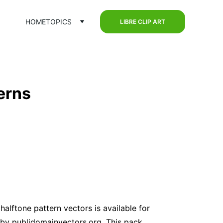
HOME
TOPICS
LIBRE CLIP ART
erns
 halftone pattern vectors is available for 
by publidomainvectors.org. This pack 