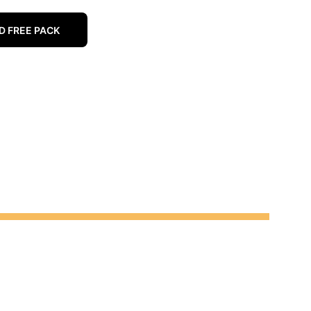
 FREE PACK