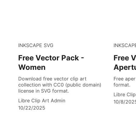
INKSCAPE SVG
INKSCAP
Free Vector Pack -
Free V
Women
Apert
Download free vector clip art
Free aper
collection with CC0 (public domain)
format.
license in SVG format.
Libre Cli
Libre Clip Art Admin
10/8/202
10/22/2025