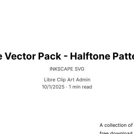
e Vector Pack - Halftone Patt
INKSCAPE SVG
Libre Clip Art Admin
10/1/2025
1 min read
A collection of
free download 