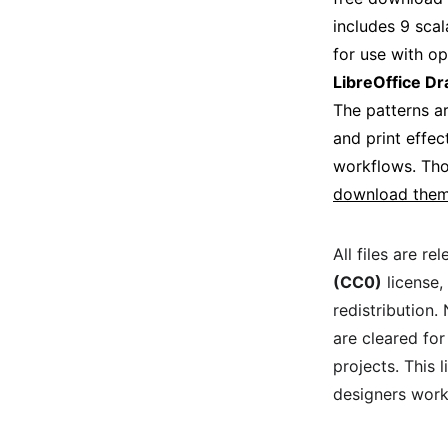
includes 9 scala
for use with o
LibreOffice D
The patterns ar
and print effec
workflows. Thos
download them
All files are re
(CC0)
 license,
redistribution.
are cleared for
projects. This 
designers work