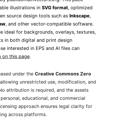
ble illustrations in 
SVG format
, optimized 
pen source design tools such as 
Inkscape
, 
raw
, and other vector-compatible software. 
e ideal for backgrounds, overlays, textures, 
ts in both digital and print design 
e interested in EPS and AI files can 
 on this page
.
leased under the 
Creative Commons Zero 
 allowing unrestricted use, modification, and 
 No attribution is required, and the assets 
 personal, educational, and commercial 
licensing approach ensures legal clarity for 
ing across platforms.