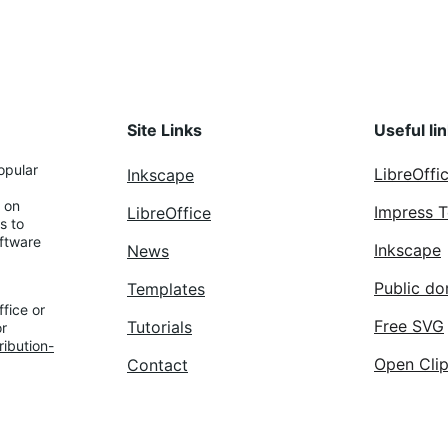
Site Links
Useful li
opular 
LibreOffi
Inkscape
 on 
Impress 
LibreOffice
s to 
ftware 
Inkscape
News
Public do
Templates
fice or 
Free SVG
Tutorials
r 
ibution-
Open Clip
Contact