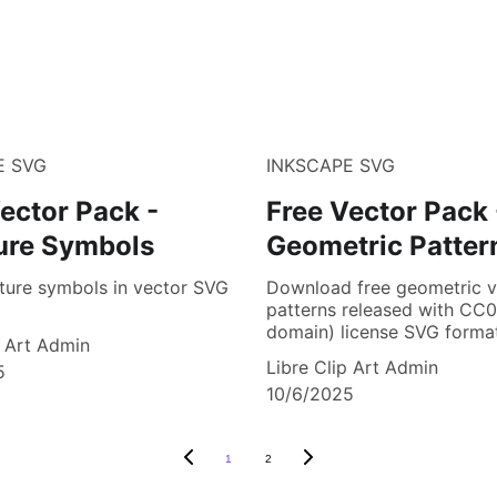
E SVG
INKSCAPE SVG
ector Pack -
Free Vector Pack 
ure Symbols
Geometric Patter
ture symbols in vector SVG
Download free geometric v
patterns released with CC0
domain) license SVG format
p Art Admin
Libre Clip Art Admin
5
10/6/2025
1
2