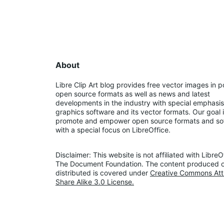
About
Libre Clip Art blog provides free vector images in p
open source formats as well as news and latest 
developments in the industry with special emphasis
graphics software and its vector formats. Our goal i
promote and empower open source formats and so
with a special focus on LibreOffice.
Disclaimer: This website is not affiliated with LibreOf
The Document Foundation. The content produced o
distributed is covered under 
Creative Commons Attr
Share Alike 3.0 License.