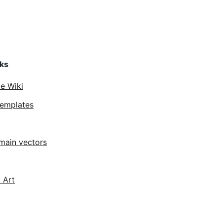
nks
ce Wiki
Templates
main vectors
 Art