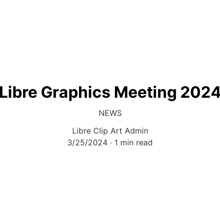
Libre Graphics Meeting 202
NEWS
Libre Clip Art Admin
3/25/2024
1 min read