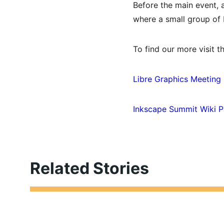
Before the main event, 
where a small group of 
To find our more visit th
Libre Graphics Meeting
Inkscape Summit Wiki 
Related Stories