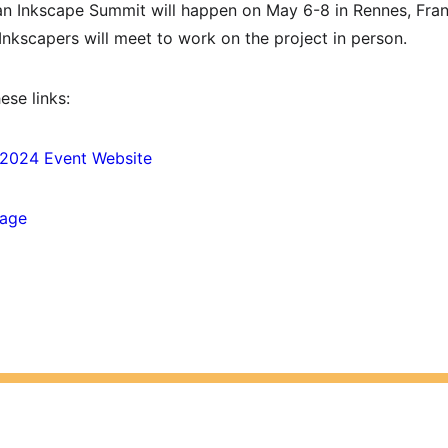
an Inkscape Summit will happen on May 6-8 in Rennes, Franc
Inkscapers will meet to work on the project in person.
ese links:
 2024 Event Website
Page