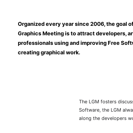
Organized every year since 2006, the goal of
Graphics Meeting is to attract developers, ar
professionals using and improving Free Soft
creating graphical work.
The LGM fosters discus
Software, the LGM always
along the developers w