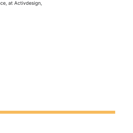
e, at Activdesign, 