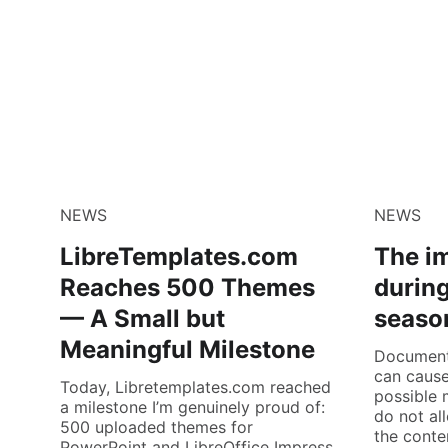
NEWS
NEWS
LibreTemplates.com
The i
Reaches 500 Themes
during
— A Small but
seaso
Meaningful Milestone
Documents
can cause
Today, Libretemplates.com reached
possible 
a milestone I’m genuinely proud of:
do not al
500 uploaded themes for
the conte
PowerPoint and LibreOffice Impress,