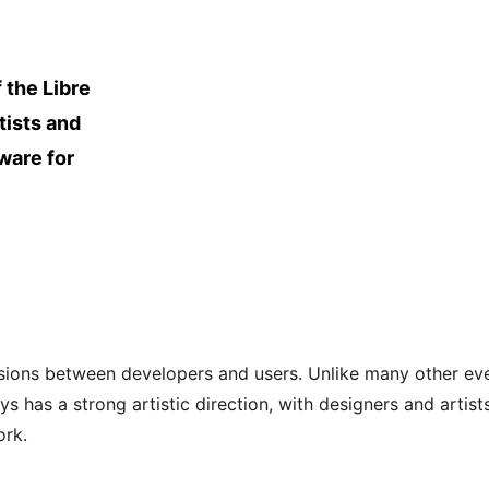
 the Libre 
tists and 
ware for 
sions between developers and users. Unlike many other eve
 has a strong artistic direction, with designers and artist
ork.