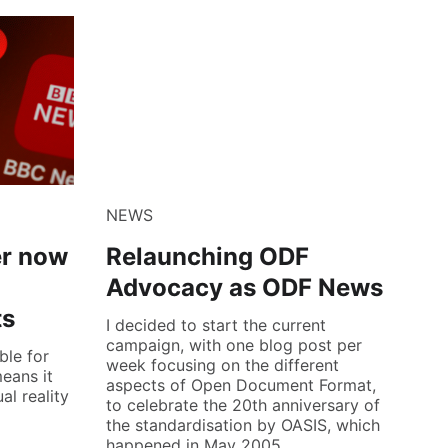
NEWS
er now
Relaunching ODF
Advocacy as ODF News
ts
I decided to start the current
campaign, with one blog post per
ble for
week focusing on the different
eans it
aspects of Open Document Format,
al reality
to celebrate the 20th anniversary of
the standardisation by OASIS, which
happened in May 2005.