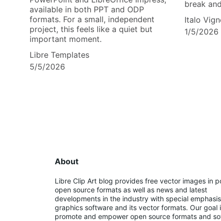
break an
available in both PPT and ODP
formats. For a small, independent
Italo Vign
project, this feels like a quiet but
1/5/2026
important moment.
Libre Templates
5/5/2026
About
Libre Clip Art blog provides free vector images in p
open source formats as well as news and latest 
developments in the industry with special emphasis
graphics software and its vector formats. Our goal i
promote and empower open source formats and so