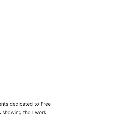
nts dedicated to Free 
s showing their work 