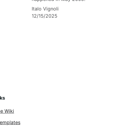
Italo Vignoli
12/15/2025
nks
ce Wiki
Templates