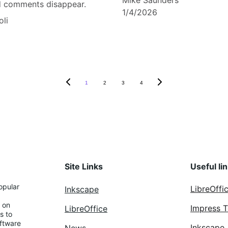
Mike Saunders
d comments disappear.
1/4/2026
oli
1
2
3
4
Site Links
Useful li
opular 
LibreOffi
Inkscape
 on 
Impress 
LibreOffice
s to 
ftware 
Inkscape