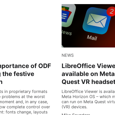
NEWS
mportance of ODF
LibreOffice View
 the festive
available on Meta
n
Quest VR headse
 in proprietary formats
LibreOffice Viewer is availa
 problems at the worst
Meta Horizon OS – which m
moment and, in any case,
can run on Meta Quest virtu
low complete control over
(VR) devices.
nt: fonts change, layouts